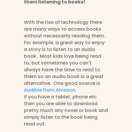
them listening to books!
With the rise of technology there
are many ways to access books
without necessarily reading them.
For example, a great way to enjoy
a story is to listen to an audio
book. Most kids love being read
to, but sometimes you can’t
always have the time to read to
them so an audio book is a great
alternative. One good source is
Audible from Amazon
.
If you have a tablet, phone etc
then you are able to download
pretty much any novel or book and
simply listen to the book being
read out.