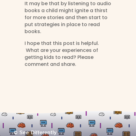
It may be that by listening to audio
books a child might ignite a thirst
for more stories and then start to
put strategies in place to read
books.
I hope that this post is helpful.
What are your experiences of
getting kids to read? Please
comment and share.
© See Differently