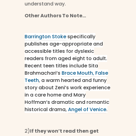
understand way.
Other Authors To Note…
Barrington Stoke
specifically
publishes age-appropriate and
accessible titles for dyslexic
readers from aged eight to adult.
Recent teen titles include Sita
Brahmachari’s
Brace Mouth, False
Teeth
, a warm hearted and funny
story about Zeni’s work experience
in a care home and Mary
Hoffman’s dramatic and romantic
historical drama,
Angel of Venice
.
2)
If they won’t read then get