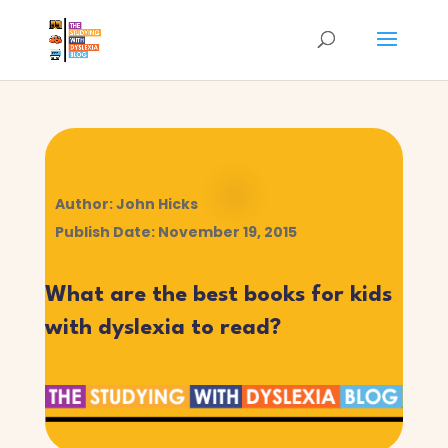
Author: John Hicks
Publish Date: November 19, 2015
What are the best books for kids
with dyslexia to read?