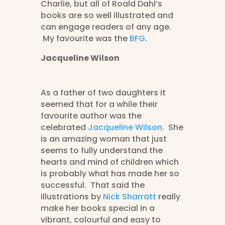
Charlie, but all of Roald Dahl’s
books are so well illustrated and
can engage readers of any age.
My favourite was the
BFG
.
Jacqueline Wilson
As a father of two daughters it
seemed that for a while their
favourite author was the
celebrated
Jacqueline Wilson
. She
is an amazing woman that just
seems to fully understand the
hearts and mind of children which
is probably what has made her so
successful. That said the
illustrations by
Nick Sharratt
really
make her books special in a
vibrant, colourful and easy to