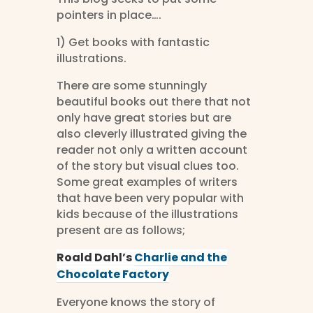
pointers in place….
1) Get books with fantastic
illustrations.
There are some stunningly
beautiful books out there that not
only have great stories but are
also cleverly illustrated giving the
reader not only a written account
of the story but visual clues too.
Some great examples of writers
that have been very popular with
kids because of the illustrations
present are as follows;
Roald Dahl’s
Charlie and the
Chocolate Factory
Everyone knows the story of