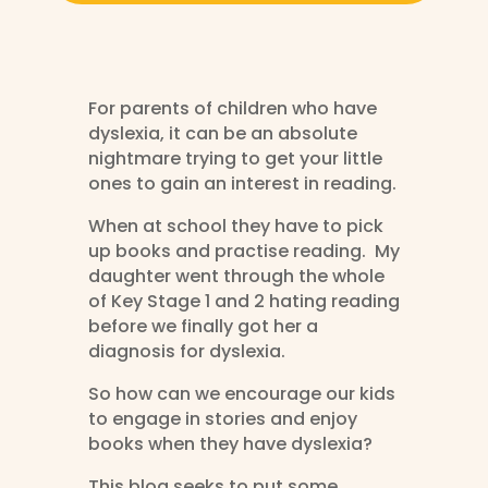
For parents of children who have
dyslexia, it can be an absolute
nightmare trying to get your little
ones to gain an interest in reading.
When at school they have to pick
up books and practise reading. My
daughter went through the whole
of Key Stage 1 and 2 hating reading
before we finally got her a
diagnosis for dyslexia.
So how can we encourage our kids
to engage in stories and enjoy
books when they have dyslexia?
This blog seeks to put some