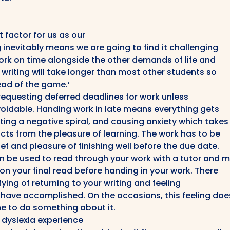
 factor for us as our
inevitably means we are going to find it challenging
ork on time alongside the other demands of life and
writing will take longer than most other students so
head of the game.’
requesting deferred deadlines for work unless
oidable. Handing work in late means everything gets
ing a negative spiral, and causing anxiety which takes
cts from the pleasure of learning. The work has to be
ef and pleasure of finishing well before the due date.
n be used to read through your work with a tutor and 
n your final read before handing in your work. There
ying of returning to your writing and feeling
have accomplished. On the occasions, this feeling doe
e to do something about it.
h dyslexia experience