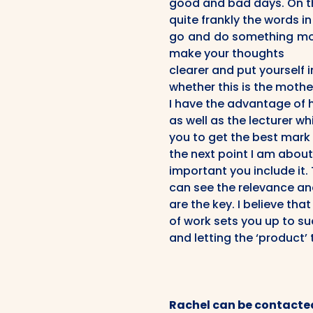
good and bad days. On t
quite frankly the words i
go and do something mor
make your thoughts
clearer and put yourself 
whether this is the mothe
I have the advantage of 
as well as the lecturer wh
you to get the best mark p
the next point I am about
important you include it
can see the relevance an
are the key. I believe tha
of work sets you up to su
and letting the ‘product’ 
Rachel can be contacte