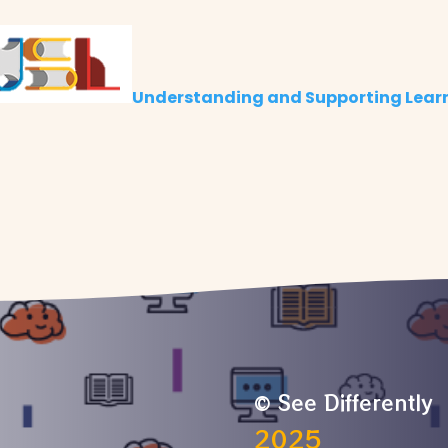
Understanding and Supporting Lear
© See Differently
2025