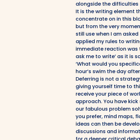
alongside the difficulties
It is the writing element 
concentrate on in this bl
but from the very moment 
still use when I am asked 
applied my rules to writin
immediate reaction was th
ask me to write’ as it is s
‘What would you specifica
hour’s swim the day after
Deferring is not a strate
giving yourself time to th
receive your piece of wor
approach. You have kick 
our fabulous problem solv
you prefer, mind maps, fl
ideas can then be devel
discussions and informat
for a deeper critical deba