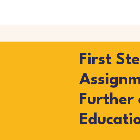
First St
Assignm
Further
Educati