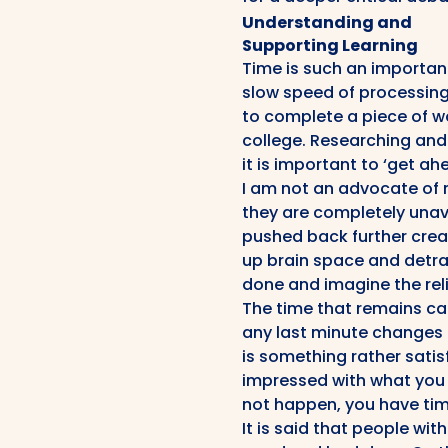
Understanding and
Supporting Learning
Time is such an important
slow speed of processing 
to complete a piece of w
college. Researching and 
it is important to ‘get a
I am not an advocate of 
they are completely unav
pushed back further creat
up brain space and detra
done and imagine the reli
The time that remains ca
any last minute changes o
is something rather satisf
impressed with what you 
not happen, you have tim
It is said that people wit