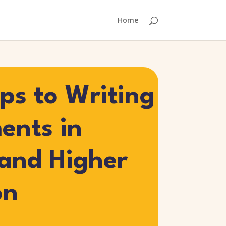
Home
eps to Writing
ents in
 and Higher
on