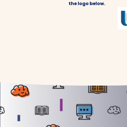
the logo below.