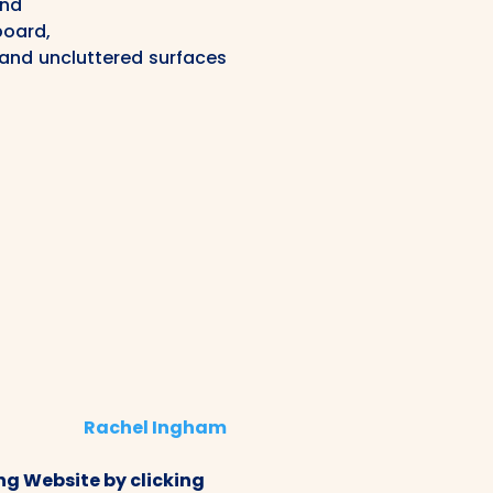
and
board,
and uncluttered surfaces
Rachel Ingham
g Website by clicking