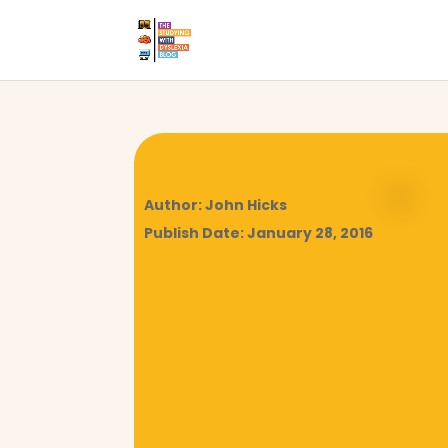
Author: John Hicks
Publish Date: January 28, 2016