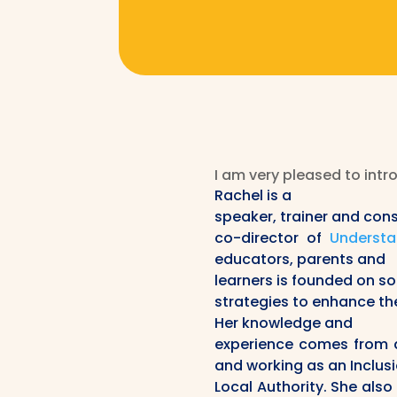
I am very pleased to intr
Rachel is a
speaker, trainer and cons
co-director of
Understa
educators, parents and
learners is founded on s
strategies to enhance th
Her knowledge and
experience comes from a 
and working as an Inclus
Local Authority. She also 