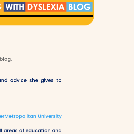
 blog.
and advice she gives to
e
rMetropolitan University
ll areas of education and