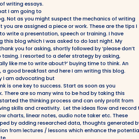
 of writing essays.
that I am going to
og. Not as you might suspect the mechanics of writing
you are assigned a piece or work. These are the tips I
to write a presentation, speech or training. I have
g this blog which I was asked to do last night. My
ank you for asking, shortly followed by ‘please don’t
o taxing. I resorted to a defer strategy by asking,
lly like me to write about?’ buying time to think. An
, a good breakfast and here I am writing this blog.
gy I am advocating but
ink is one key to success. Start as soon as you
k. There are so many wins to be had by taking this
started the thinking process and can only profit from
ing skills and creativity. Let the ideas flow and record
ow charts, linear notes, audio note taker etc. These
oped by adding researched data, thoughts generated b
ion from lectures / lessons which enhance the potentia
te.