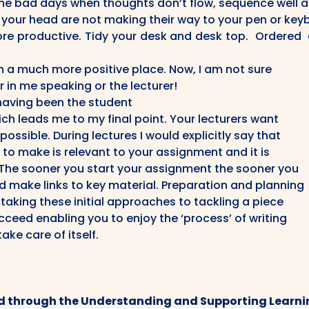
he bad days when thoughts don’t flow, sequence well 
n your head are not making their way to your pen or key
e productive. Tidy your desk and desk top. Ordered 
in a much more positive place. Now, I am not sure
r in me speaking or the lecturer!
having been the student
ich leads me to my final point. Your lecturers want
ossible. During lectures I would explicitly say that
 to make is relevant to your assignment and it is
. The sooner you start your assignment the sooner you
d make links to key material. Preparation and planning
t taking these initial approaches to tackling a piece
cceed enabling you to enjoy the ‘process’ of writing
take care of itself.
d through the Understanding and Supporting Learnin