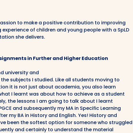
passion to make a positive contribution to improving
g experience of children and young people with a SpLD
tation she delivers.
Assignments in Further and Higher Education
and university and
the subjects I studied. Like all students moving to
ion it is not just about academia, you also learn
what I learnt was about how to achieve as a student
ly, the lessons I am going to talk about I learnt
my PGCE and subsequently my MA in Specific Learning
fter my BA in History and English. Yes! History and
ave been the softest option for someone who struggled
uently and certainly to understand the material