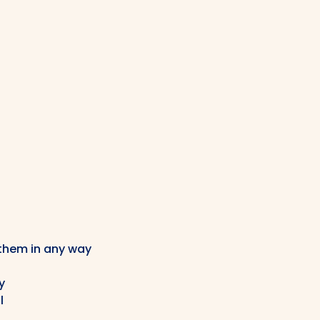
 them in any way
y
l