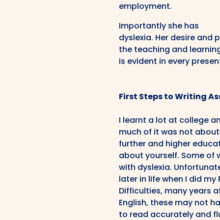
employment.
Importantly she has
dyslexia. Her desire and 
the teaching and learnin
is evident in every presen
First Steps to Writing 
I learnt a lot at college 
much of it was not about 
further and higher educat
about yourself. Some of 
with dyslexia. Unfortunate
later in life when I did 
Difficulties, many years a
English, these may not h
to read accurately and fl