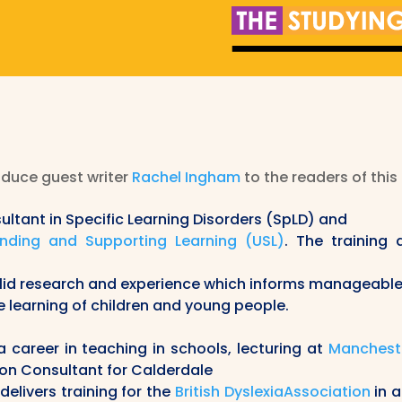
oduce guest writer
Rachel Ingham
to the readers of this
ultant in Specific Learning Disorders (SpLD) and
nding and Supporting Learning (USL)
.
The training 
olid research and experience which informs manageabl
e learning of children and young people.
career in teaching in schools, lecturing at
Mancheste
ion Consultant for Calderdale
delivers training for the
British DyslexiaAssociation
in a