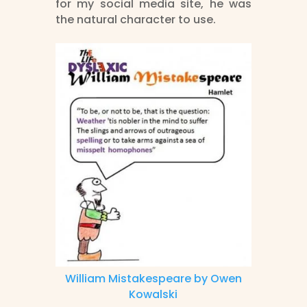
for my social media site, he was
the natural character to use.
William Mistakespeare by Owen
Kowalski