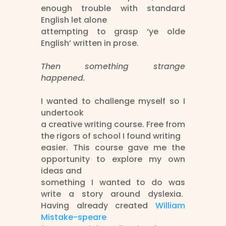
enough trouble with standard
English let alone
attempting to grasp ‘ye olde
English’ written in prose.
Then something strange
happened.
I wanted to challenge myself so I
undertook
a creative writing course. Free from
the rigors of school I found writing
easier. This course gave me the
opportunity to explore my own
ideas and
something I wanted to do was
write a story around dyslexia.
Having already created
William
Mistake-speare