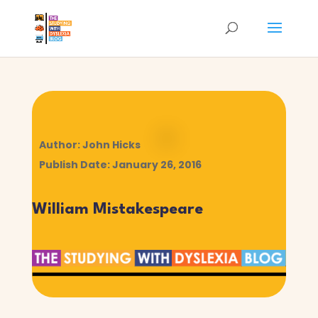
Author: John Hicks
Publish Date: January 26, 2016
William Mistakespeare