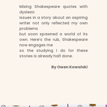
Mixing Shakespeare quotes with
dyslexic
issues in a story about an aspiring
writer not only reflected my own
problems
but soon spawned a world of its
own. Here’s the rub, Shakespeare
now engages me
so the studying I do for these
stories is already half done.
By Owen Kowalski