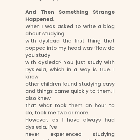
And Then Something Strange
Happened.
When I was asked to write a blog
about studying
with dyslexia the first thing that
popped into my head was ‘How do
you study
with dyslexia? You just study with
Dyslexia, which in a way is true. I
knew
other children found studying easy
and things came quickly to them. I
also knew
that what took them an hour to
do, took me two or more.
However, as I have always had
dyslexia, I’ve
never experienced studying