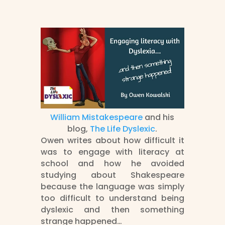
William Mistakespeare
and his
blog,
The Life Dyslexic
.
Owen writes about how difficult it
was to engage with literacy at
school and how he avoided
studying about Shakespeare
because the language was simply
too difficult to understand being
dyslexic and then something
strange happened…