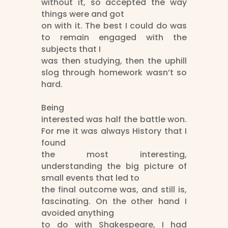
without it, so accepted the way
things were and got
on with it. The best I could do was
to remain engaged with the
subjects that I
was then studying, then the uphill
slog through homework wasn’t so
hard.
Being
interested was half the battle won.
For me it was always History that I
found
the most interesting,
understanding the big picture of
small events that led to
the final outcome was, and still is,
fascinating. On the other hand I
avoided anything
to do with Shakespeare, I had