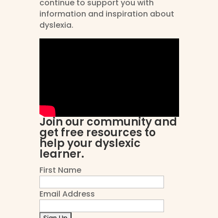
continue to support you with
information and inspiration about
dyslexia.
Join our community and
get free resources to
help your dyslexic
learner.
First Name
Email Address