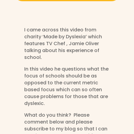
I came across this video from
charity ‘Made by Dyslexia’ which
features TV Chef , Jamie Oliver
talking about his experience of
school.
In this video he questions what the
focus of schools should be as
opposed to the current metric
based focus which can so often
cause problems for those that are
dyslexic.
What do you think? Please
comment below and please
subscribe to my blog so that I can