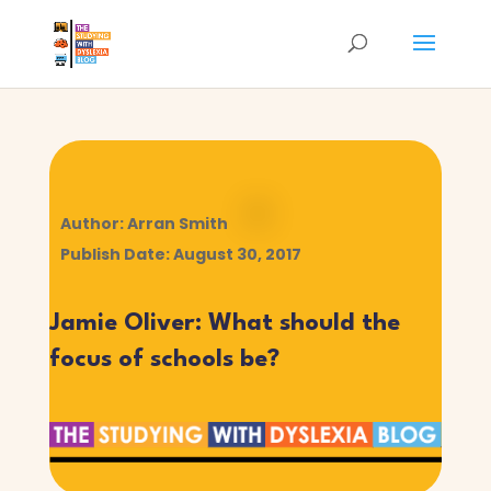
Author: Arran Smith
Publish Date: August 30, 2017
Jamie Oliver: What should the
focus of schools be?