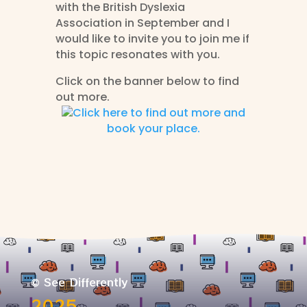
with the British Dyslexia
Association in September and I
would like to invite you to join me if
this topic resonates with you.
Click on the banner below to find
out more.
Click here to find out more and
book your place.
© See Differently
2025