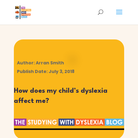
Author: Arran Smith
Publish Date: July 3, 2018
How does my child’s dyslexia
affect me?