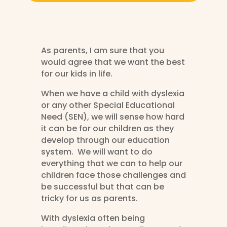
As parents, I am sure that you
would agree that we want the best
for our kids in life.
When we have a child with dyslexia
or any other Special Educational
Need (SEN), we will sense how hard
it can be for our children as they
develop through our education
system. We will want to do
everything that we can to help our
children face those challenges and
be successful but that can be
tricky for us as parents.
With dyslexia often being