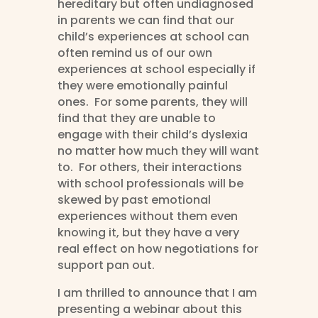
hereditary but often undiagnosed
in parents we can find that our
child’s experiences at school can
often remind us of our own
experiences at school especially if
they were emotionally painful
ones. For some parents, they will
find that they are unable to
engage with their child’s dyslexia
no matter how much they will want
to. For others, their interactions
with school professionals will be
skewed by past emotional
experiences without them even
knowing it, but they have a very
real effect on how negotiations for
support pan out.
I am thrilled to announce that I am
presenting a webinar about this