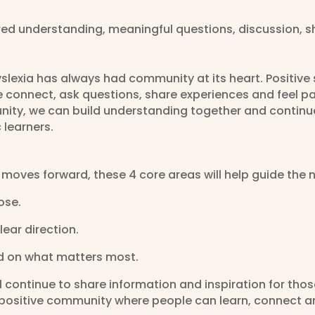
ed understanding, meaningful questions, discussion, 
yslexia has always had community at its heart. Positi
e connect, ask questions, share experiences and feel pa
ty, we can build understanding together and continu
 learners.
 moves forward, these 4 core areas will help guide the n
ose.
lear direction.
d on what matters most.
ll continue to share information and inspiration for tho
 a positive community where people can learn, connect 