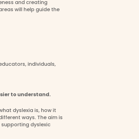
reness and creating
areas will help guide the
ducators, individuals,
sier to understand.
hat dyslexia is, how it
ifferent ways. The aim is
 supporting dyslexic