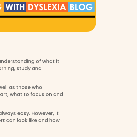
understanding of what it
arning, study and
well as those who
tart, what to focus on and
always easy. However, it
rt can look like and how