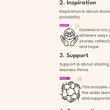
2. Inspiration
Inspiration is about shar
possibility.
Dyslexia is not
different ways 
stories, reflec
and hope.
3. Support
Support is about sharing 
learners thrive.
This includes 
the wider lear
and supporting