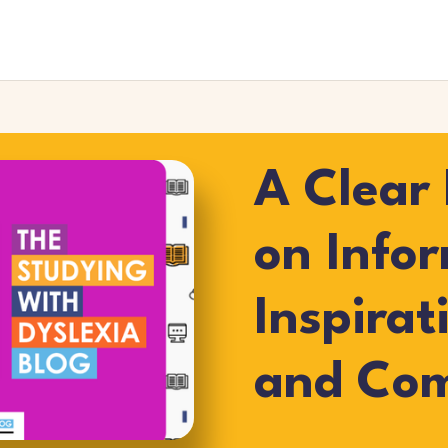
A Clear 
on Info
Inspirat
and Co