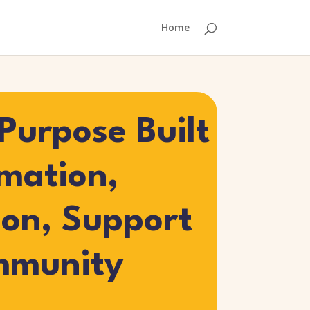
Home
Purpose Built
rmation,
ion, Support
mmunity