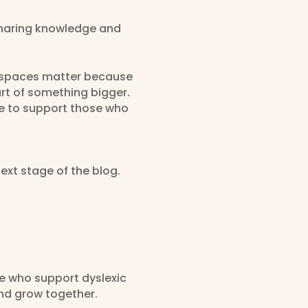
sharing knowledge and
ve spaces matter because
rt of something bigger.
e to support those who
ext stage of the blog.
se who support dyslexic
and grow together.