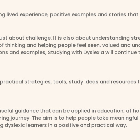
ing lived experience, positive examples and stories tha
 just about challenge. It is also about understanding st
of thinking and helping people feel seen, valued and u
tions and examples, Studying with Dyslexia will continu
practical strategies, tools, study ideas and resources 
useful guidance that can be applied in education, at h
ning journey. The aim is to help people take meaningful
 dyslexic learners in a positive and practical way.