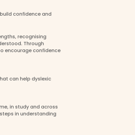
t build confidence and
rengths, recognising
nderstood. Through
e to encourage confidence
that can help dyslexic
ome, in study and across
 steps in understanding