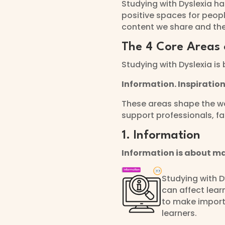
Studying with Dyslexia h
positive spaces for peopl
content we share and th
The 4 Core Areas 
Studying with Dyslexia is 
Information. Inspiratio
These areas shape the wa
support professionals, f
1. Information
Information is about ma
Studying with D
can affect lear
to make importa
learners.