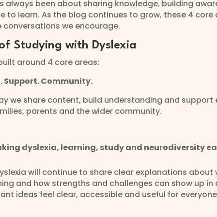
as always been about sharing knowledge, building awa
e to learn. As the blog continues to grow, these 4 core 
e conversations we encourage.
of Studying with Dyslexia
built around 4 core areas:
n. Support. Community.
y we share content, build understanding and support e
amilies, parents and the wider community.
king dyslexia, learning, study and neurodiversity ea
yslexia will continue to share clear explanations about w
ning and how strengths and challenges can show up in d
nt ideas feel clear, accessible and useful for everyone