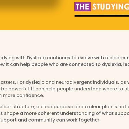
dying with Dyslexia continues to evolve with a clearer 
ow it can help people who are connected to dyslexia, le
tters. For dyslexic and neurodivergent individuals, as 
 be powerful. It can help people understand where to s
h more confidence.
lear structure, a clear purpose and a clear plan is not 
elps shape a more coherent understanding of what suppo
, support and community can work together.