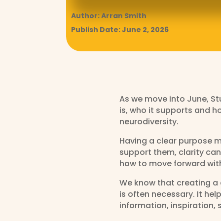
Author: Arran Smith
Publish Date: June 2, 2026
As we move into June, Stu
is, who it supports and h
neurodiversity.
Having a clear purpose ma
support them, clarity can
how to move forward wit
We know that creating a c
is often necessary. It h
information, inspiration