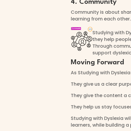
4. Community
Community is about shar
learning from each other.
Studying with D
they help peopl
Through communi
support dyslexic
Moving Forward
As Studying with Dyslexia
They give us a clear purp
They give the content a c
They help us stay focuse
Studying with Dyslexia wi
learners, while building