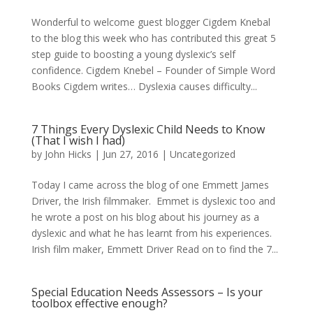
Wonderful to welcome guest blogger Cigdem Knebal
to the blog this week who has contributed this great 5
step guide to boosting a young dyslexic’s self
confidence. Cigdem Knebel – Founder of Simple Word
Books Cigdem writes… Dyslexia causes difficulty...
7 Things Every Dyslexic Child Needs to Know
(That I wish I had)
by
John Hicks
|
Jun 27, 2016
| Uncategorized
Today I came across the blog of one Emmett James
Driver, the Irish filmmaker. Emmet is dyslexic too and
he wrote a post on his blog about his journey as a
dyslexic and what he has learnt from his experiences.
Irish film maker, Emmett Driver Read on to find the 7...
Special Education Needs Assessors – Is your
toolbox effective enough?