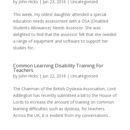
by
John Hicks
|
Jun 23, 2016
| Uncategorized
This week, my oldest daughter attended a special
education needs assessment with a DSA (Disabled
Students Allowance) Needs Assessor. She was
delighted to find that the assessor felt that she needed
a range of equipment and software to support her
studies for...
Common Learning Disability Training For
Teachers
by
John Hicks
|
Jun 22, 2016
| Uncategorized
The Chairman of the British Dyslexia Association, Lord
Addington has recently submitted a bill to the House of
Lords to increase the amount of training on common
learning difficulties such as dyslexia, for teachers.
Across the UK, it is evident from my conversations...