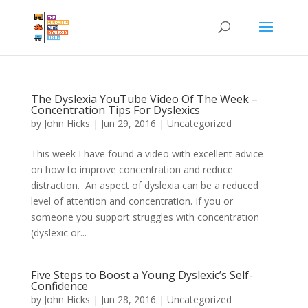
The Dyslexia YouTube Video Of The Week –
Concentration Tips For Dyslexics
by
John Hicks
|
Jun 29, 2016
| Uncategorized
This week I have found a video with excellent advice
on how to improve concentration and reduce
distraction. An aspect of dyslexia can be a reduced
level of attention and concentration. If you or
someone you support struggles with concentration
(dyslexic or...
Five Steps to Boost a Young Dyslexic’s Self-
Confidence
by
John Hicks
|
Jun 28, 2016
| Uncategorized