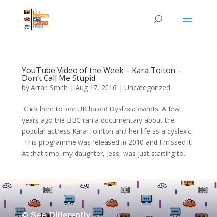
YouTube Video of the Week – Kara Toiton –
Don’t Call Me Stupid
by
Arran Smith
|
Aug 17, 2016
| Uncategorized
​​ Click here to see UK based Dyslexia events. A few
years ago the BBC ran a documentary about the
popular actress Kara Tointon and her life as a dyslexic.
This programme was released in 2010 and I missed it!
At that time, my daughter, Jess, was just starting to...
© See Differently