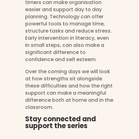
timers can make organisation
easier and support day to day
planning. Technology can offer
powerful tools to manage time,
structure tasks and reduce stress.
Early intervention in literacy, even
in small steps, can also make a
significant difference to
confidence and self esteem.
Over the coming days we will look
at how strengths sit alongside
these difficulties and how the right
support can make a meaningful
difference both at home and in the
classroom.
Stay connected and
support the series