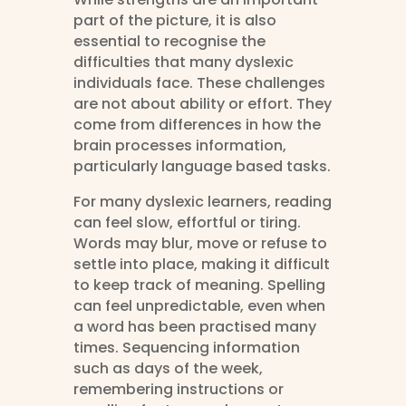
part of the picture, it is also
essential to recognise the
difficulties that many dyslexic
individuals face. These challenges
are not about ability or effort. They
come from differences in how the
brain processes information,
particularly language based tasks.
For many dyslexic learners, reading
can feel slow, effortful or tiring.
Words may blur, move or refuse to
settle into place, making it difficult
to keep track of meaning. Spelling
can feel unpredictable, even when
a word has been practised many
times. Sequencing information
such as days of the week,
remembering instructions or