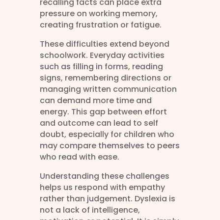
recalling facts can place extra
pressure on working memory,
creating frustration or fatigue.
These difficulties extend beyond
schoolwork. Everyday activities
such as filling in forms, reading
signs, remembering directions or
managing written communication
can demand more time and
energy. This gap between effort
and outcome can lead to self
doubt, especially for children who
may compare themselves to peers
who read with ease.
Understanding these challenges
helps us respond with empathy
rather than judgement. Dyslexia is
not a lack of intelligence,