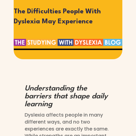
The Difficulties People With
Dyslexia May Experience
Understanding the
barriers that shape daily
learning
Dyslexia affects people in many
different ways, and no two
experiences are exactly the same.
While strengths are an important