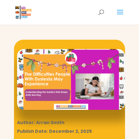
Author: Arran Smith
Publish Date: December 2, 2025