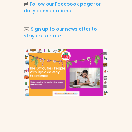
📘
Follow our Facebook page for
daily conversations
✉️
Sign up to our newsletter to
stay up to date