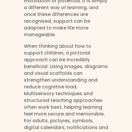
motivation or potential. It is simply
a different way of learning, and
once these differences are
recognised, support can be
adapted to make life more
manageable.
When thinking about how to
support children, a pictorial
approach can be incredibly
beneficial. Using images, diagrams
and visual scaffolds can
strengthen understanding and
reduce cognitive load.
Multisensory techniques and
structured teaching approaches
often work best, helping learning
feel more secure and memorable.
For adults, pictures, symbols,
digital calendars, notifications and